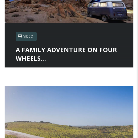
VIDEO
A FAMILY ADVENTURE ON FOUR
WHEELS…