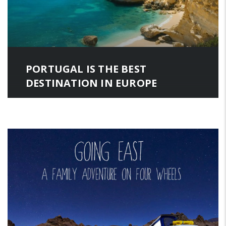
PORTUGAL IS THE BEST
DESTINATION IN EUROPE