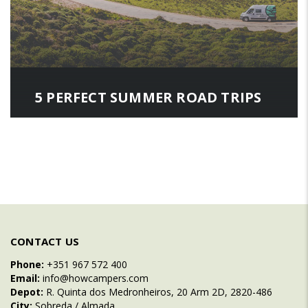
5 PERFECT SUMMER ROAD TRIPS
CONTACT US
Phone:
+351 967 572 400
Email:
info@howcampers.com
Depot:
R. Quinta dos Medronheiros, 20 Arm 2D, 2820-486
City:
Sobreda / Almada