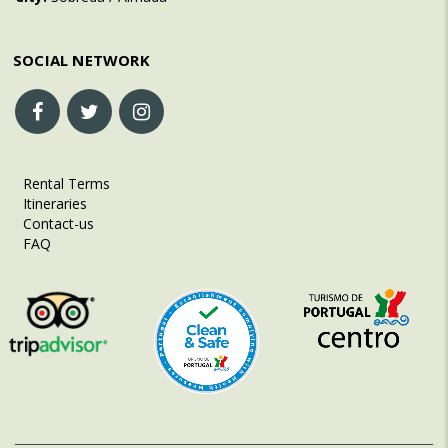
SOCIAL NETWORK
Rental Terms
Itineraries
Contact-us
FAQ