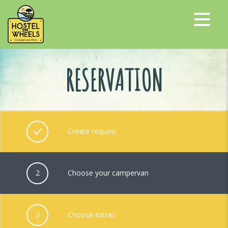
RESERVATION
Create request
2
Choose your campervan
3
Choose extras