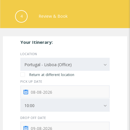
4
Review & Book
Your Itinerary:
LOCATION
Portugal - Lisboa (Office)
Return at different location
PICK UP DATE
10:00
DROP OFF DATE