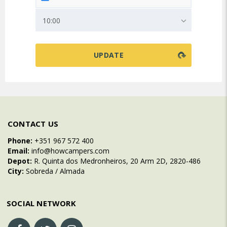
10:00
CONTACT US
Phone:
+351 967 572 400
Email:
info@howcampers.com
Depot:
R. Quinta dos Medronheiros, 20 Arm 2D, 2820-486
City:
Sobreda / Almada
SOCIAL NETWORK