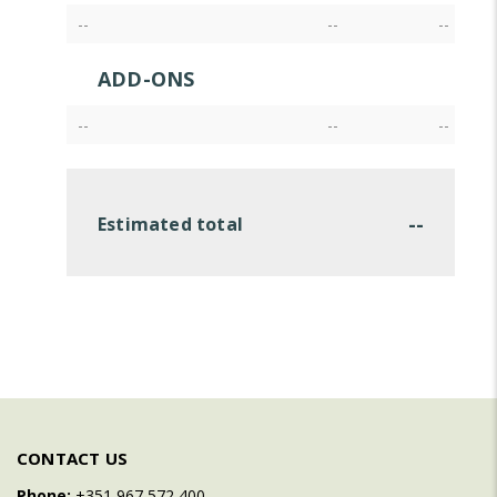
--
--
--
ADD-ONS
--
--
--
--
Estimated total
CONTACT US
Phone:
+351 967 572 400