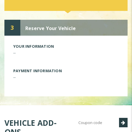
3
Reserve Your Vehicle
YOUR INFORMATION
--
PAYMENT INFORMATION
--
VEHICLE ADD-