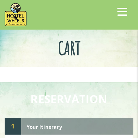
CART
RESERVATION
1
Your Itinerary