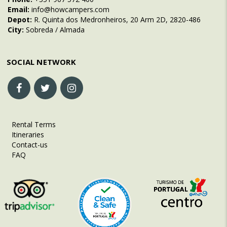
Email:
info@howcampers.com
Depot:
R. Quinta dos Medronheiros, 20 Arm 2D, 2820-486
City:
Sobreda / Almada
SOCIAL NETWORK
Rental Terms
Itineraries
Contact-us
FAQ