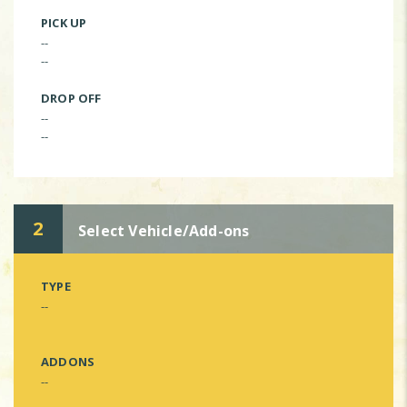
PICK UP
--
--
DROP OFF
--
--
2
Select Vehicle/Add-ons
TYPE
--
ADDONS
--