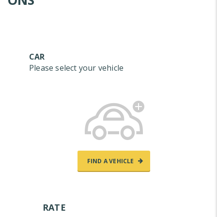
ONS
CAR
Please select your vehicle
FIND A VEHICLE
RATE